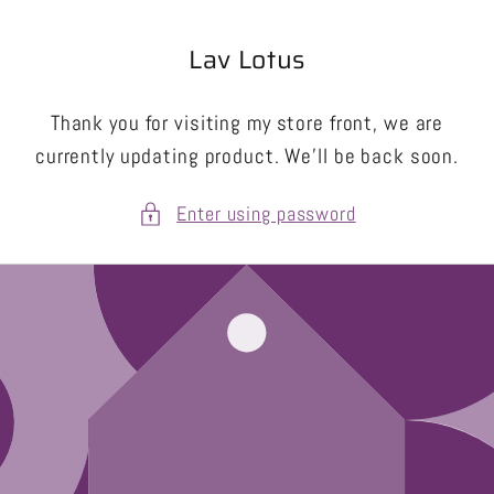
Skip to
content
Lav Lotus
Thank you for visiting my store front, we are
currently updating product. We’ll be back soon.
Enter using password