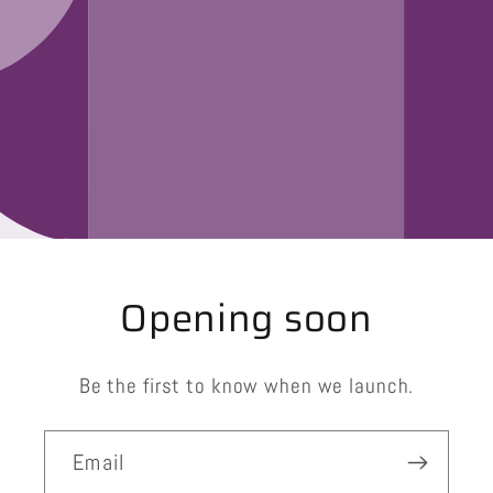
Opening soon
Be the first to know when we launch.
Email